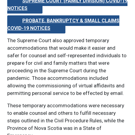
SUPREME COURT (FAMILY DIVISION) COVID-19
NOTICES
PROBATE, BANKRUPTCY & SMALL CLAIMS
COVID-19 NOTICES
The Supreme Court also approved temporary
accommodations that would make it easier and
safer for counsel and self-represented individuals to
prepare for civil and family matters that were
proceeding in the Supreme Court during the
pandemic. Those accommodations included
allowing the commissioning of virtual affidavits and
permitting personal service to be effected by email.
These temporary accommodations were necessary
to enable counsel and others to fulfill necessary
steps outlined in the Civil Procedure Rules, while the
Province of Nova Scotia was in a State of