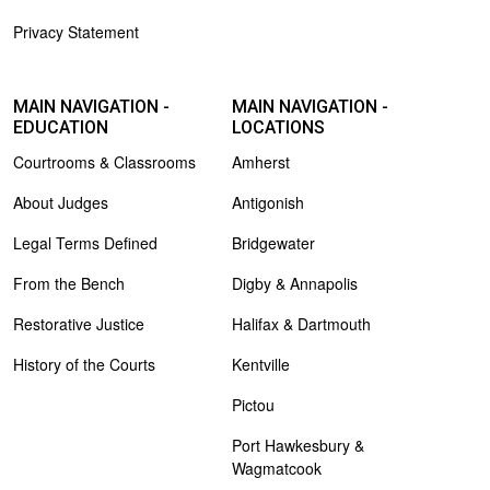
Privacy Statement
MAIN NAVIGATION -
MAIN NAVIGATION -
EDUCATION
LOCATIONS
Courtrooms & Classrooms
Amherst
About Judges
Antigonish
Legal Terms Defined
Bridgewater
From the Bench
Digby & Annapolis
Restorative Justice
Halifax & Dartmouth
History of the Courts
Kentville
Pictou
Port Hawkesbury &
Wagmatcook