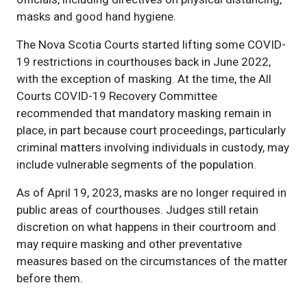
masks and good hand hygiene.
The Nova Scotia Courts started lifting some COVID-
19 restrictions in courthouses back in June 2022,
with the exception of masking. At the time, the All
Courts COVID-19 Recovery Committee
recommended that mandatory masking remain in
place, in part because court proceedings, particularly
criminal matters involving individuals in custody, may
include vulnerable segments of the population.
As of April 19, 2023, masks are no longer required in
public areas of courthouses. Judges still retain
discretion on what happens in their courtroom and
may require masking and other preventative
measures based on the circumstances of the matter
before them.