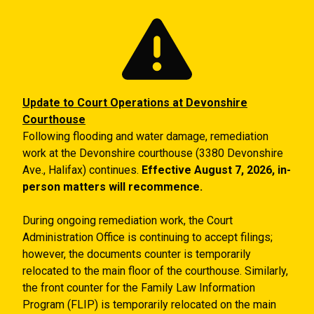
Skip to main content
Update to Court Operations at Devonshire
Courthouse
Following flooding and water damage, remediation
work at the Devonshire courthouse (3380 Devonshire
Ave., Halifax) continues.
Effective August 7, 2026, in-
person matters will recommence.
During ongoing remediation work, the Court
Administration Office is continuing to accept filings;
however, the documents counter is temporarily
relocated to the main floor of the courthouse. Similarly,
the front counter for the Family Law Information
Program (FLIP) is temporarily relocated on the main