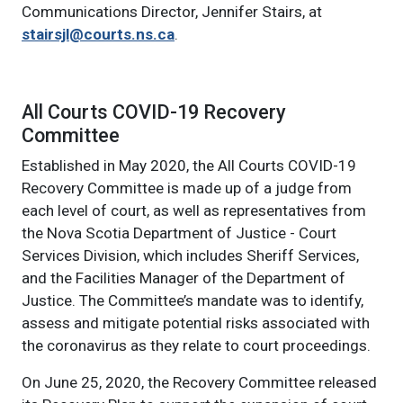
Communications Director, Jennifer Stairs, at
stairsjl@courts.ns.ca
.
Main navigation: show child menu it
All Courts COVID-19 Recovery
Committee
Established in May 2020, the All Courts COVID-19
Recovery Committee is made up of a judge from
each level of court, as well as representatives from
the Nova Scotia Department of Justice - Court
Services Division, which includes Sheriff Services,
and the Facilities Manager of the Department of
Justice. The Committee’s mandate was to identify,
assess and mitigate potential risks associated with
the coronavirus as they relate to court proceedings.
On June 25, 2020, the Recovery Committee released