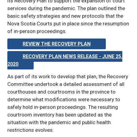
its Recovery Plan to support the expansion of court
services during the pandemic. The plan outlined the
basic safety strategies and new protocols that the
Nova Scotia Courts put in place since the resumption
of in-person proceedings.
REVIEW THE RECOVERY PLAN
RECOVERY PLAN NEWS RELEASE - JUNE 25,
2020
As part of its work to develop that plan, the Recovery
Committee undertook a detailed assessment of all
courthouses and courtrooms in the province to
determine what modifications were necessary to
safely hold in-person proceedings. The resulting
courtroom inventory has been updated as the
situation with the pandemic and public health
restrictions evolves.