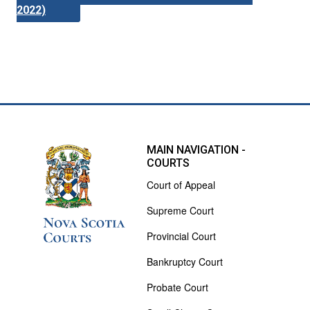
2022)
MAIN NAVIGATION -
COURTS
Court of Appeal
Supreme Court
Provincial Court
Bankruptcy Court
Probate Court