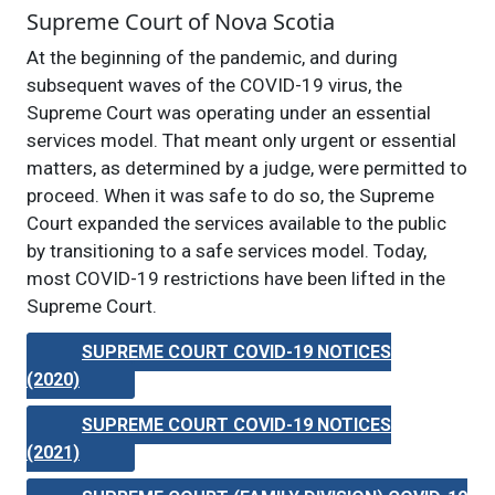
Supreme Court of Nova Scotia
At the beginning of the pandemic, and during
subsequent waves of the COVID-19 virus, the
Supreme Court was operating under an essential
services model. That meant only urgent or essential
matters, as determined by a judge, were permitted to
proceed. When it was safe to do so, the Supreme
Court expanded the services available to the public
by transitioning to a safe services model. Today,
most COVID-19 restrictions have been lifted in the
Supreme Court.
SUPREME COURT COVID-19 NOTICES
(2020)
SUPREME COURT COVID-19 NOTICES
(2021)