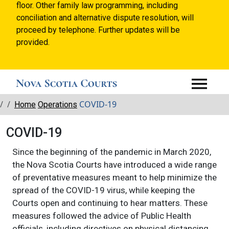
floor. Other family law programming, including
conciliation and alternative dispute resolution, will
proceed by telephone. Further updates will be
provided.
Breadcrumbs
COVID-19
Home
Operations
COVID-19
Since the beginning of the pandemic in March 2020,
the Nova Scotia Courts have introduced a wide range
of preventative measures meant to help minimize the
spread of the COVID-19 virus, while keeping the
Courts open and continuing to hear matters. These
measures followed the advice of Public Health
officials, including directives on physical distancing,