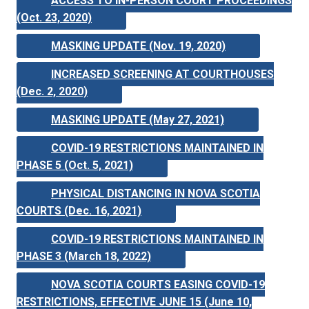
ACCESS TO IN-PERSON COURT PROCEEDINGS
(Oct. 23, 2020)
MASKING UPDATE (Nov. 19, 2020)
INCREASED SCREENING AT COURTHOUSES
(Dec. 2, 2020)
MASKING UPDATE (May 27, 2021)
COVID-19 RESTRICTIONS MAINTAINED IN
PHASE 5 (Oct. 5, 2021)
PHYSICAL DISTANCING IN NOVA SCOTIA
COURTS (Dec. 16, 2021)
COVID-19 RESTRICTIONS MAINTAINED IN
PHASE 3 (March 18, 2022)
NOVA SCOTIA COURTS EASING COVID-19
RESTRICTIONS, EFFECTIVE JUNE 15 (June 10,