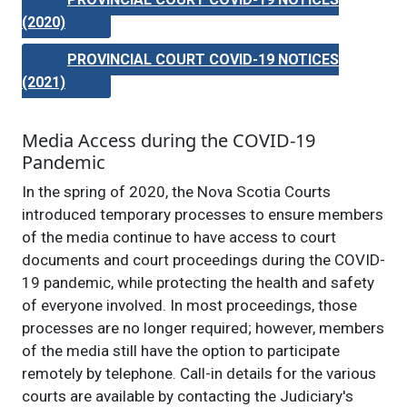
(2020)
PROVINCIAL COURT COVID-19 NOTICES
(2021)
Media Access during the COVID-19
Pandemic
In the spring of 2020, the Nova Scotia Courts
introduced temporary processes to ensure members
of the media continue to have access to court
documents and court proceedings during the COVID-
19 pandemic, while protecting the health and safety
of everyone involved. In most proceedings, those
processes are no longer required; however, members
of the media still have the option to participate
remotely by telephone. Call-in details for the various
courts are available by contacting the Judiciary's