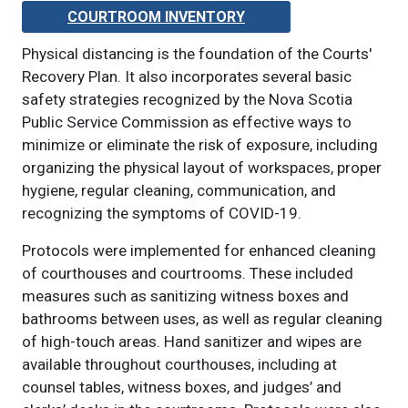
COURTROOM INVENTORY
Physical distancing is the foundation of the Courts'
Recovery Plan. It also incorporates several basic
safety strategies recognized by the Nova Scotia
Public Service Commission as effective ways to
minimize or eliminate the risk of exposure, including
organizing the physical layout of workspaces, proper
hygiene, regular cleaning, communication, and
recognizing the symptoms of COVID-19.
Protocols were implemented for enhanced cleaning
of courthouses and courtrooms. These included
measures such as sanitizing witness boxes and
bathrooms between uses, as well as regular cleaning
of high-touch areas. Hand sanitizer and wipes are
available throughout courthouses, including at
counsel tables, witness boxes, and judges’ and