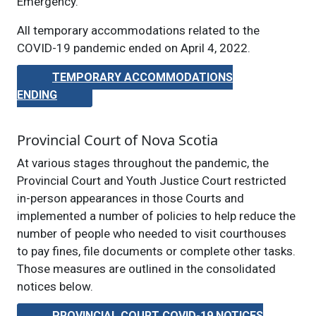
Emergency.
All temporary accommodations related to the
COVID-19 pandemic ended on April 4, 2022.
TEMPORARY ACCOMMODATIONS
ENDING
Provincial Court of Nova Scotia
At various stages throughout the pandemic, the
Provincial Court and Youth Justice Court restricted
in-person appearances in those Courts and
implemented a number of policies to help reduce the
number of people who needed to visit courthouses
to pay fines, file documents or complete other tasks.
Those measures are outlined in the consolidated
notices below.
PROVINCIAL COURT COVID-19 NOTICES