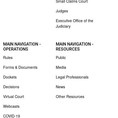
Small Claims Court
Judges
Executive Office of the
Judiciary
MAIN NAVIGATION -
MAIN NAVIGATION -
OPERATIONS
RESOURCES
Rules
Public
Forms & Documents
Media
Dockets
Legal Professionals
Decisions
News
Virtual Court
Other Resources
Webcasts
COVID-19