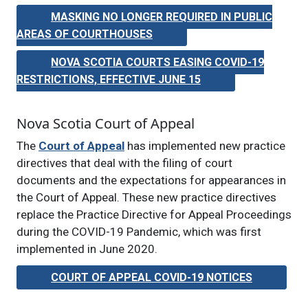
MASKING NO LONGER REQUIRED IN PUBLIC
AREAS OF COURTHOUSES
NOVA SCOTIA COURTS EASING COVID-19
RESTRICTIONS, EFFECTIVE JUNE 15
Nova Scotia Court of Appeal
The
Court of Appeal
has implemented new practice
directives that deal with the filing of court
documents and the expectations for appearances in
the Court of Appeal. These new practice directives
replace the Practice Directive for Appeal Proceedings
during the COVID-19 Pandemic, which was first
implemented in June 2020.
COURT OF APPEAL COVID-19 NOTICES