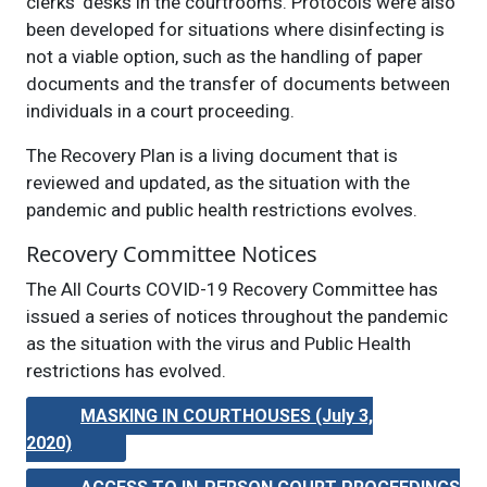
clerks’ desks in the courtrooms. Protocols were also
been developed for situations where disinfecting is
not a viable option, such as the handling of paper
documents and the transfer of documents between
individuals in a court proceeding.
The Recovery Plan is a living document that is
reviewed and updated, as the situation with the
pandemic and public health restrictions evolves.
Recovery Committee Notices
The All Courts COVID-19 Recovery Committee has
issued a series of notices throughout the pandemic
as the situation with the virus and Public Health
restrictions has evolved.
MASKING IN COURTHOUSES (July 3,
2020)