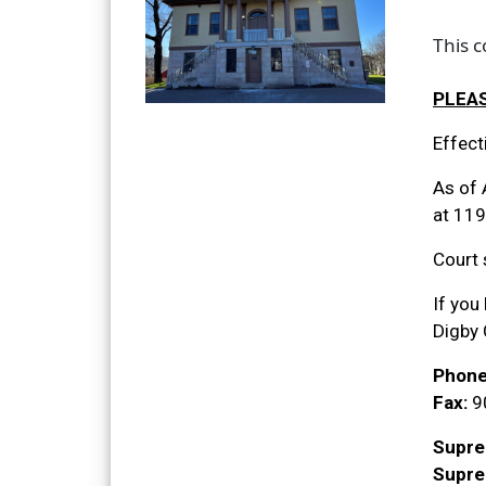
This 
PLEAS
Effect
As of 
at 119
Court 
If you
Digby
Phone
Fax:
9
Supre
Supre