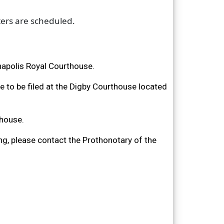
ters are scheduled.
nnapolis Royal Courthouse.
are to be filed at the Digby Courthouse located
thouse.
ng, please contact the Prothonotary of the