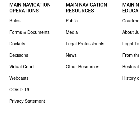
MAIN NAVIGATION -
MAIN NAVIGATION -
MAIN N
OPERATIONS
RESOURCES
EDUCA
Rules
Public
Courtro
Forms & Documents
Media
About J
Dockets
Legal Professionals
Legal T
Decisions
News
From th
Virtual Court
Other Resources
Restorat
Webcasts
History 
COVID-19
Privacy Statement