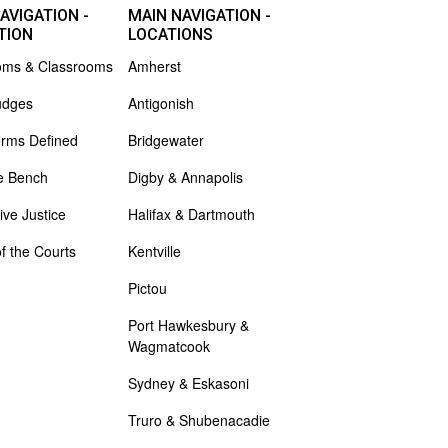
AVIGATION -
MAIN NAVIGATION -
TION
LOCATIONS
oms & Classrooms
Amherst
udges
Antigonish
erms Defined
Bridgewater
e Bench
Digby & Annapolis
ive Justice
Halifax & Dartmouth
of the Courts
Kentville
Pictou
Port Hawkesbury &
Wagmatcook
Sydney & Eskasoni
Truro & Shubenacadie