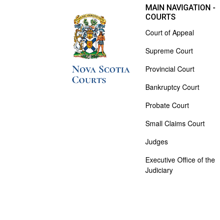
MAIN NAVIGATION -
COURTS
Court of Appeal
Supreme Court
Provincial Court
Bankruptcy Court
Probate Court
Small Claims Court
Judges
Executive Office of the
Judiciary