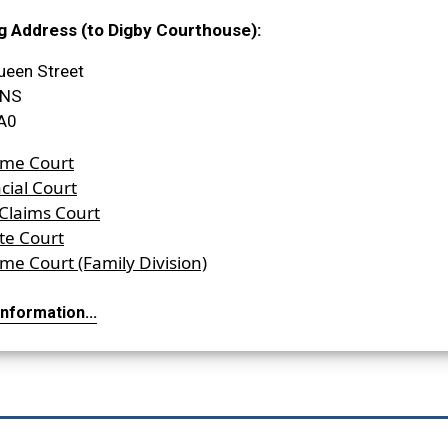
g Address (to Digby Courthouse):
ueen Street
 NS
A0
me Court
cial Court
 Claims Court
te Court
me Court (Family Division)
nformation...