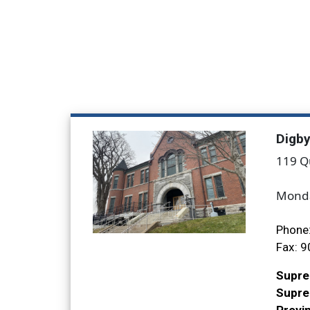
Digb
119 Q
Monda
Phone
Fax:
9
Supre
Suprem