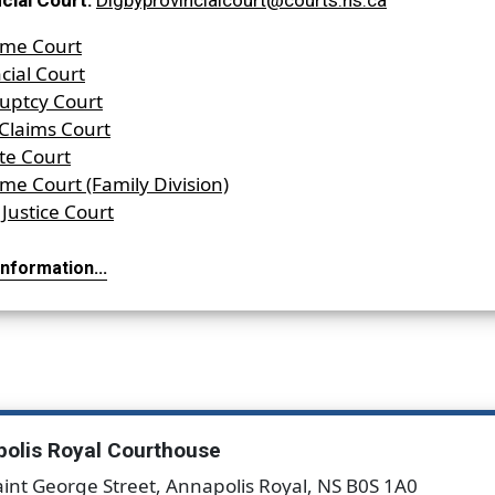
cial Court:
Digbyprovincialcourt@courts.ns.ca
me Court
cial Court
uptcy Court
 Claims Court
te Court
me Court (Family Division)
Justice Court
nformation...
olis Royal Courthouse
aint George Street, Annapolis Royal, NS B0S 1A0