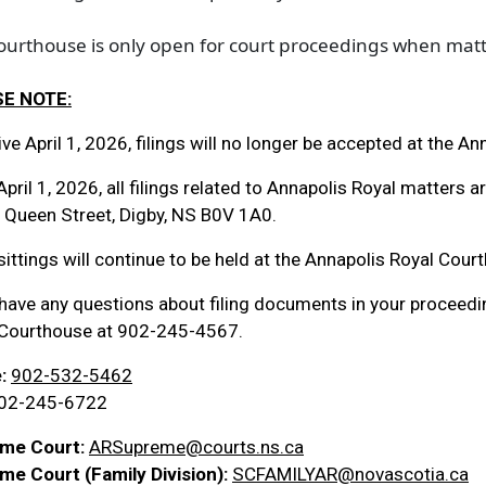
courthouse is only open for court proceedings when mat
E NOTE:
ive April 1, 2026, filings will no longer be accepted at the A
April 1, 2026, all filings related to Annapolis Royal matters 
 Queen Street, Digby, NS B0V 1A0.
sittings will continue to be held at the Annapolis Royal Cour
 have any questions about filing documents in your proceedi
 Courthouse at 902-245-4567.
:
902-532-5462
02-245-6722
me Court
:
ARSupreme@courts.ns.ca
me Court (Family Division):
SCFAMILYAR@novascotia.ca