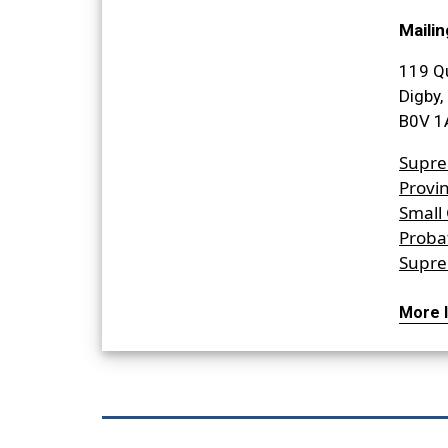
Mailin
119 Q
Digby,
B0V 1
Supre
Provin
Small
Proba
Supre
More I