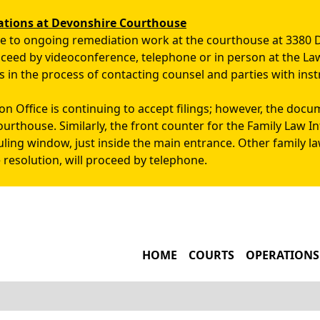
Skip to main content
ations at Devonshire Courthouse
due to ongoing remediation work at the courthouse at 3380 
roceed by videoconference, telephone or in person at the La
s in the process of contacting counsel and parties with inst
n Office is continuing to accept filings; however, the docu
ourthouse. Similarly, the front counter for the Family Law 
uling window, just inside the main entrance. Other family l
 resolution, will proceed by telephone.
MAIN NAVIGATIO
HOME
COURTS
OPERATIONS