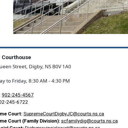
y Courthouse
ueen Street, Digby, NS B0V 1A0
y to Friday, 8:30 AM - 4:30 PM
:
902-245-4567
02-245-6722
me Court:
SupremeCourtDigbyJC@courts.ns.ca
e Court (Family Division):
scfamilydig@courts.ns.ca