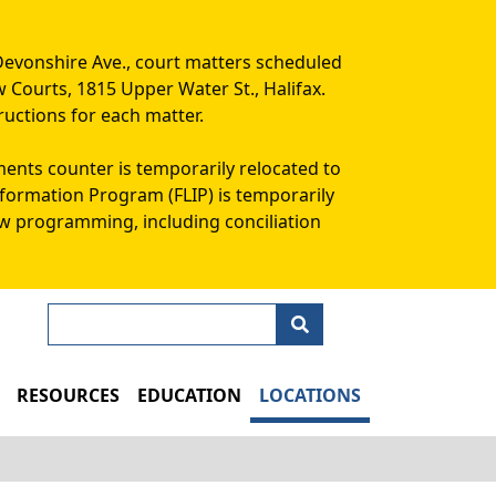
Devonshire Ave., court matters scheduled
w Courts, 1815 Upper Water St., Halifax.
ructions for each matter.
ments counter is temporarily relocated to
Information Program (FLIP) is temporarily
aw programming, including conciliation
Search
N
RESOURCES
EDUCATION
LOCATIONS