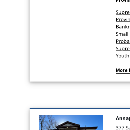
Provin
Supre
Provin
Bankr
Small
Proba
Supre
Youth 
More I
Annap
377 S