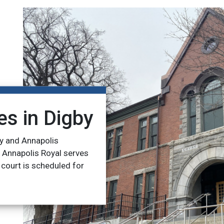
es in
Digby
y and Annapolis
n Annapolis Royal serves
 court is scheduled for