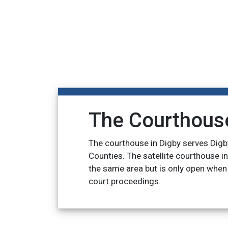
The Courthous
The courthouse in Digby serves Digb
Counties. The satellite courthouse i
the same area but is only open when
court proceedings.