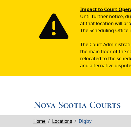
Impact to Court Oper
Until further notice, 
at that location will p
The Scheduling Office i
The Court Administratio
the main floor of the c
relocated to the sched
and alternative dispute
Breadcrumbs
Digby
Home
Locations