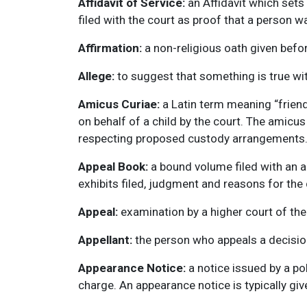
Affidavit of Service:
an Affidavit which sets
filed with the court as proof that a person w
Affirmation:
a non-religious oath given befor
Allege:
to suggest that something is true wit
Amicus Curiae:
a Latin term meaning “friend
on behalf of a child by the court. The amicus 
respecting proposed custody arrangements
Appeal Book:
a bound volume filed with an ap
exhibits filed, judgment and reasons for the 
Appeal:
examination by a higher court of the 
Appellant:
the person who appeals a decision
Appearance Notice:
a notice issued by a po
charge. An appearance notice is typically giv