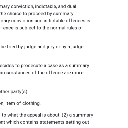
mary conviction, indictable, and dual
s the choice to proceed by summary
mary conviction and indictable offences is
fence is subject to the normal rules of
e tried by judge and jury or by a judge
decides to prosecute a case as a summary
e circumstances of the offence are more
ther party(s).
, item of clothing.
s to what the appeal is about; (2) a summary
gument which contains statements setting out