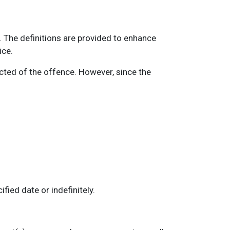
 The definitions are provided to enhance
ice.
ted of the offence. However, since the
ied date or indefinitely.