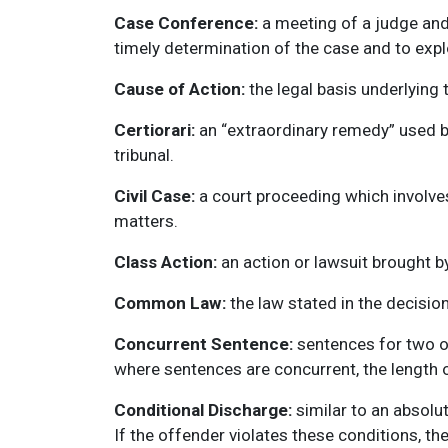
Case Conference:
a meeting of a judge and 
timely determination of the case and to explo
Cause of Action:
the legal basis underlying t
Certiorari:
an “extraordinary remedy” used by
tribunal.
Civil Case:
a court proceeding which involve
matters.
Class Action:
an action or lawsuit brought by
Common Law:
the law stated in the decisio
Concurrent Sentence:
sentences for two or
where sentences are concurrent, the length o
Conditional Discharge:
similar to an absolut
If the offender violates these conditions, t