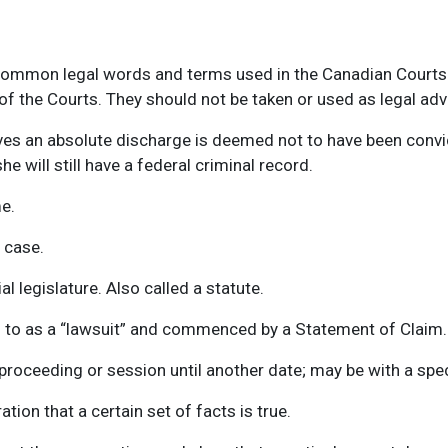
 common legal words and terms used in the Canadian Courts.
f the Courts. They should not be taken or used as legal adv
es an absolute discharge is deemed not to have been convic
e will still have a federal criminal record.
e.
l case.
l legislature. Also called a statute.
ed to as a “lawsuit” and commenced by a Statement of Claim.
oceeding or session until another date; may be with a specif
tion that a certain set of facts is true.