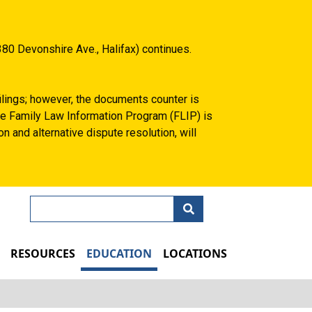
80 Devonshire Ave., Halifax) continues.
filings; however, the documents counter is
 the Family Law Information Program (FLIP) is
n and alternative dispute resolution, will
Search
N
RESOURCES
EDUCATION
LOCATIONS