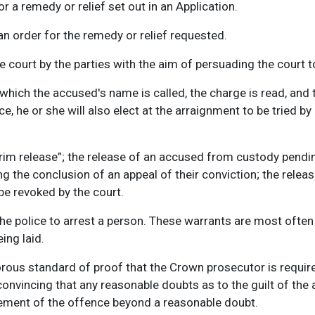
r a remedy or relief set out in an Application.
n order for the remedy or relief requested.
he court by the parties with the aim of persuading the court t
which the accused's name is called, the charge is read, and th
, he or she will also elect at the arraignment to be tried by 
terim release”; the release of an accused from custody pendin
 the conclusion of an appeal of their conviction; the releas
be revoked by the court.
e police to arrest a person. These warrants are most often
ing laid.
gorous standard of proof that the Crown prosecutor is requir
onvincing that any reasonable doubts as to the guilt of the
lement of the offence beyond a reasonable doubt.