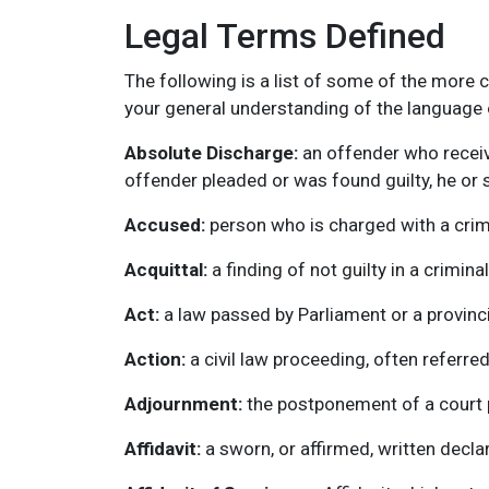
Legal Terms Defined
The following is a list of some of the more
your general understanding of the language o
Absolute Discharge:
an offender who receiv
offender pleaded or was found guilty, he or sh
Accused:
person who is charged with a crim
Acquittal:
a finding of not guilty in a crimina
Act:
a law passed by Parliament or a provincia
Action:
a civil law proceeding, often referr
Adjournment:
the postponement of a court pr
Affidavit:
a sworn, or affirmed, written declara