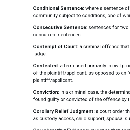
Conditional Sentence:
where a sentence of 
community subject to conditions, one of whi
Consecutive Sentence:
sentences for two o
concurrent sentences.
Contempt of Court:
a criminal offence that 
judge.
Contested:
a term used primarily in civil p
of the plaintiff/applicant; as opposed to an
plaintiff/applicant.
Conviction:
in a criminal case, the determin
found guilty or convicted of the offence by 
Corollary Relief Judgment:
a court order th
as custody access, child support, spousal su