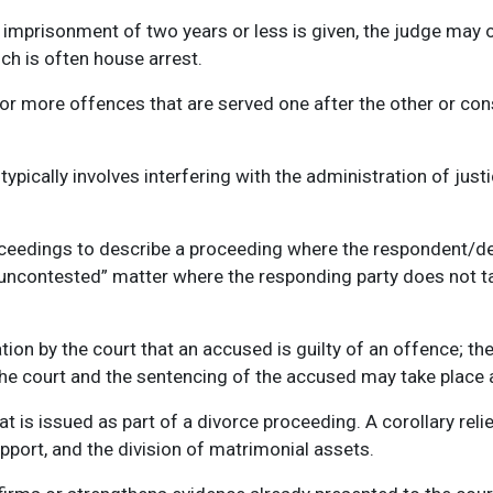
imprisonment of two years or less is given, the judge may o
ch is often house arrest.
r more offences that are served one after the other or cons
typically involves interfering with the administration of justi
roceedings to describe a proceeding where the respondent/d
 “uncontested” matter where the responding party does not t
ation by the court that an accused is guilty of an offence; t
the court and the sentencing of the accused may take place at
at is issued as part of a divorce proceeding. A corollary re
pport, and the division of matrimonial assets.