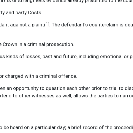
irms or strengthens evidence already presented to the cour
rty and party Costs.
nt against a plaintiff. The defendant's counterclaim is dealt 
e Crown in a criminal prosecution.
kinds of losses, past and future, including emotional or phy
 or charged with a criminal offence.
iven an opportunity to question each other prior to trial to di
end to other witnesses as well, allows the parties to narrow
o be heard on a particular day; a brief record of the proceedin