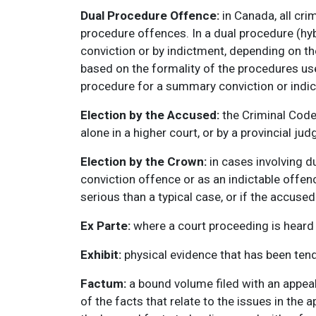
Dual Procedure Offence:
in Canada, all cri
procedure offences. In a dual procedure (hy
conviction or by indictment, depending on t
based on the formality of the procedures use
procedure for a summary conviction or indic
Election by the Accused:
the Criminal Code 
alone in a higher court, or by a provincial jud
Election by the Crown:
in cases involving 
conviction offence or as an indictable offen
serious than a typical case, or if the accused
Ex Parte:
where a court proceeding is heard i
Exhibit:
physical evidence that has been tend
Factum:
a bound volume filed with an appeal
of the facts that relate to the issues in the 