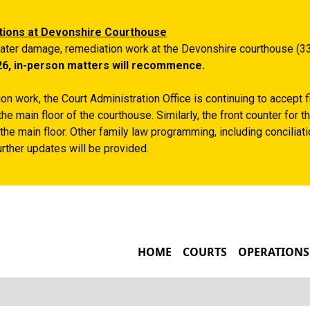
Skip to main content
tions at Devonshire Courthouse
ater damage, remediation work at the Devonshire courthouse (33
26, in-person matters will recommence.
n work, the Court Administration Office is continuing to accept 
the main floor of the courthouse. Similarly, the front counter for
the main floor. Other family law programming, including conciliatio
rther updates will be provided.
MAIN NAVIGATIO
HOME
COURTS
OPERATIONS