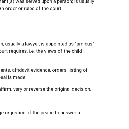
ment(s) was served upon a person; is usually
n order or rules of the court.
, usually a lawyer, is appointed as “amicus”
rt requires, i.e. the views of the child
ts, affidavit evidence, orders, listing of
peal is made.
firm, vary or reverse the original decision.
ge or justice of the peace to answer a