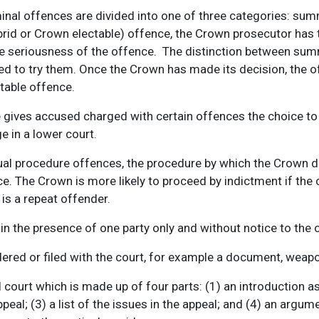
minal offences are divided into one of three categories: sum
brid or Crown electable) offence, the Crown prosecutor ha
he seriousness of the offence. The distinction between sum
d to try them. Once the Crown has made its decision, the of
table offence.
gives accused charged with certain offences the choice to b
ge in a lower court.
dual procedure offences, the procedure by which the Crown 
ce. The Crown is more likely to proceed by indictment if th
 is a repeat offender.
n the presence of one party only and without notice to the o
ered or filed with the court, for example a document, weapon
 court which is made up of four parts: (1) an introduction a
appeal; (3) a list of the issues in the appeal; and (4) an ar