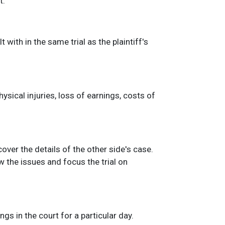
t.
with in the same trial as the plaintiff's
sical injuries, loss of earnings, costs of
scover the details of the other side's case.
 the issues and focus the trial on
gs in the court for a particular day.