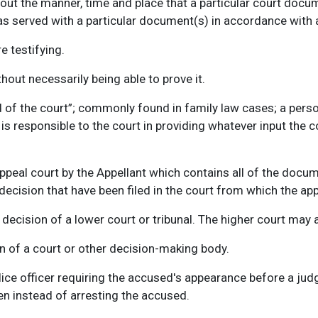
 out the manner, time and place that a particular court docu
as served with a particular document(s) in accordance with a
e testifying.
hout necessarily being able to prove it.
 of the court”; commonly found in family law cases; a person
is responsible to the court in providing whatever input the cou
.
peal court by the Appellant which contains all of the documen
decision that have been filed in the court from which the ap
decision of a lower court or tribunal. The higher court may af
 of a court or other decision-making body.
lice officer requiring the accused's appearance before a jud
en instead of arresting the accused.