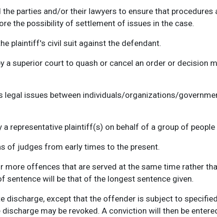
the parties and/or their lawyers to ensure that procedures 
re the possibility of settlement of issues in the case.
he plaintiff's civil suit against the defendant.
 a superior court to quash or cancel an order or decision ma
s legal issues between individuals/organizations/governmen
 a representative plaintiff(s) on behalf of a group of peopl
ns of judges from early times to the present.
 more offences that are served at the same time rather than
f sentence will be that of the longest sentence given.
e discharge, except that the offender is subject to specifie
he discharge may be revoked. A conviction will then be enter