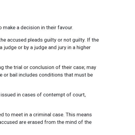
o make a decision in their favour.
e accused pleads guilty or not guilty. If the
a judge or by a judge and jury in a higher
g the trial or conclusion of their case; may
e or bail includes conditions that must be
 issued in cases of contempt of court,
ed to meet in a criminal case. This means
 accused are erased from the mind of the