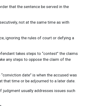
rder that the sentence be served in the
ecutively, not at the same time as with
ce, ignoring the rules of court or defying a
efendant takes steps to “contest” the claims
ake any steps to oppose the claim of the
he “conviction date” is when the accused was
 that time or be adjourned to a later date.
lief judgment usually addresses issues such