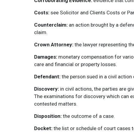
Corroborating Evidence:
evidence that conf
Costs:
see Solicitor and Clients Costs or Pa
Counterclaim:
an action brought by a defenda
claim.
Crown Attorney:
the lawyer representing th
Damages:
monetary compensation for various 
care and financial or property losses.
Defendant:
the person sued in a civil action
Discovery:
in civil actions, the parties are g
The examinations for discovery which can ext
contested matters.
Disposition:
the outcome of a case.
Docket:
the list or schedule of court cases t