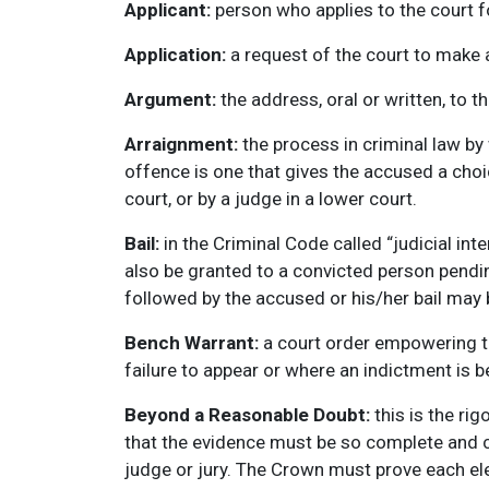
Applicant:
person who applies to the court fo
Application:
a request of the court to make a
Argument:
the address, oral or written, to t
Arraignment:
the process in criminal law by 
offence is one that gives the accused a choice
court, or by a judge in a lower court.
Bail:
in the Criminal Code called “judicial in
also be granted to a convicted person pending
followed by the accused or his/her bail may 
Bench Warrant:
a court order empowering th
failure to appear or where an indictment is be
Beyond a Reasonable Doubt:
this is the ri
that the evidence must be so complete and c
judge or jury. The Crown must prove each e