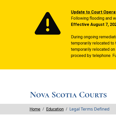
Update to Court Opera
Following flooding and w
Effective August 7, 20
During ongoing remediatio
temporarily relocated to 
temporarily relocated on 
proceed by telephone. Fu
Breadcrumbs
Legal Terms Defined
Home
Education