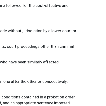
are followed for the cost-effective and
de without jurisdiction by a lower court or
ts; court proceedings other than criminal
e who have been similarly affected.
 one after the other or consecutively;
d conditions contained in a probation order.
ed, and an appropriate sentence imposed.