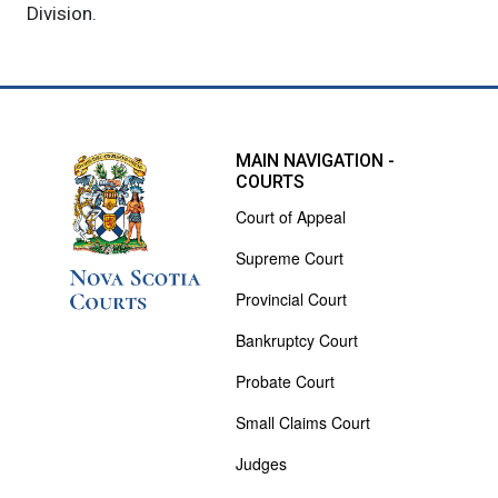
Division.
MAIN NAVIGATION -
COURTS
Court of Appeal
Supreme Court
Provincial Court
Bankruptcy Court
Probate Court
Small Claims Court
Judges