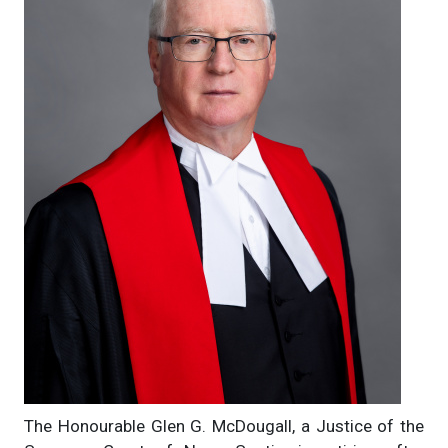
The Honourable Glen G. McDougall, a Justice of the