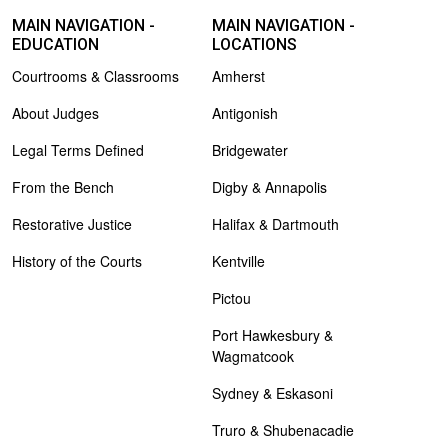
MAIN NAVIGATION -
MAIN NAVIGATION -
EDUCATION
LOCATIONS
Courtrooms & Classrooms
Amherst
About Judges
Antigonish
Legal Terms Defined
Bridgewater
From the Bench
Digby & Annapolis
Restorative Justice
Halifax & Dartmouth
History of the Courts
Kentville
Pictou
Port Hawkesbury &
Wagmatcook
Sydney & Eskasoni
Truro & Shubenacadie