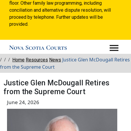
floor. Other family law programming, including
conciliation and alternative dispute resolution, will
proceed by telephone. Further updates will be
provided.
Breadcrumbs
Justice Glen McDougall Retires
Home
Resources
News
from the Supreme Court
Justice Glen McDougall Retires
from the Supreme Court
June 24, 2026