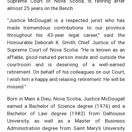
Supreme Court of Nova Scotia, is retiring after
almost 25 years on the Bench.
“Justice McDougall is a respected jurist who has
made tremendous contributions to our province
throughout his 43-year legal career,” said the
Honourable Deborah K. Smith, Chief Justice of the
Supreme Court of Nova Scotia. “He is known as an
affable, good-natured person inside and outside the
courtroom and is deserving of a well-earned
retirement. On behalf of his colleagues on our Court,
I wish him a happy and relaxing retirement. He will be
missed.”
Born in Main à Dieu, Nova Scotia, Justice McDougall
earned a Bachelor of Science degree (1976) and a
Bachelor of Law degree (1982) from Dalhousie
University, as well as a Master of Business
Administration degree from Saint Mary’s University