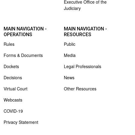
Executive Office of the
Judiciary
MAIN NAVIGATION -
MAIN NAVIGATION -
OPERATIONS
RESOURCES
Rules
Public
Forms & Documents
Media
Dockets
Legal Professionals
Decisions
News
Virtual Court
Other Resources
Webcasts
COVID-19
Privacy Statement