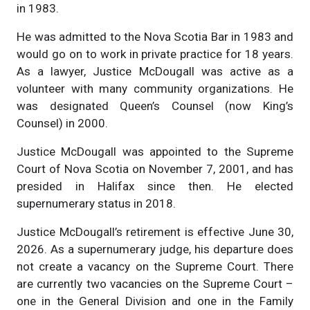
in 1983.
He was admitted to the Nova Scotia Bar in 1983 and
would go on to work in private practice for 18 years.
As a lawyer, Justice McDougall was active as a
volunteer with many community organizations. He
was designated Queen’s Counsel (now King’s
Counsel) in 2000.
Justice McDougall was appointed to the Supreme
Court of Nova Scotia on November 7, 2001, and has
presided in Halifax since then. He elected
supernumerary status in 2018.
Justice McDougall’s retirement is effective June 30,
2026. As a supernumerary judge, his departure does
not create a vacancy on the Supreme Court. There
are currently two vacancies on the Supreme Court –
one in the General Division and one in the Family