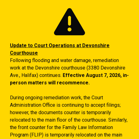
Skip to main content
Update to Court Operations at Devonshire
Courthouse
Following flooding and water damage, remediation
work at the Devonshire courthouse (3380 Devonshire
Ave., Halifax) continues.
Effective August 7, 2026, in-
person matters will recommence.
During ongoing remediation work, the Court
Administration Office is continuing to accept filings;
however, the documents counter is temporarily
relocated to the main floor of the courthouse. Similarly,
the front counter for the Family Law Information
Program (FLIP) is temporarily relocated on the main