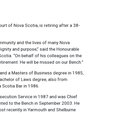
rt of Nova Scotia, is retiring after a 38-
ommunity and the lives of many Nova
ignity and purpose,” said the Honourable
cotia. “On behalf of his colleagues on the
 retirement. He will be missed on our Bench.”
 and a Masters of Business degree in 1985,
Bachelor of Laws degree, also from
 Scotia Bar in 1986.
rosecution Service in 1987 and was Chief
nted to the Bench in September 2003. He
most recently in Yarmouth and Shelburne