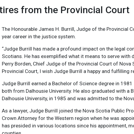
ires from the Provincial Court
The Honourable James H. Burrill, Judge of the Provincial Cou
year career in the justice system.
“Judge Burrill has made a profound impact on the legal c
Scotians. He has exemplified what it means to serve with d
Perry Borden, Chief Judge of the Provincial Court of Nova S
Provincial Court, I wish Judge Burrill a happy and fulfilling
Judge Burrill earned a Bachelor of Science degree in 1981
both from Dalhousie University. He also graduated with a 
Dalhousie University, in 1985 and was admitted to the Nova
As a lawyer, Judge Burrill joined the Nova Scotia Public P
Crown Attorney for the Western region when he was appoi
has presided in various locations since his appointment, 
counties.