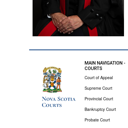
MAIN NAVIGATION -
COURTS
Court of Appeal
Supreme Court
Provincial Court
Bankruptcy Court
Probate Court