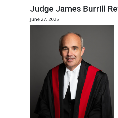
Judge James Burrill Ret
June 27, 2025