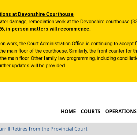
Skip to main content
tions at Devonshire Courthouse
ater damage, remediation work at the Devonshire courthouse (33
26, in-person matters will recommence.
n work, the Court Administration Office is continuing to accept 
the main floor of the courthouse. Similarly, the front counter for
the main floor. Other family law programming, including conciliatio
rther updates will be provided.
MAIN NAVIGATIO
HOME
COURTS
OPERATIONS
rrill Retires from the Provincial Court