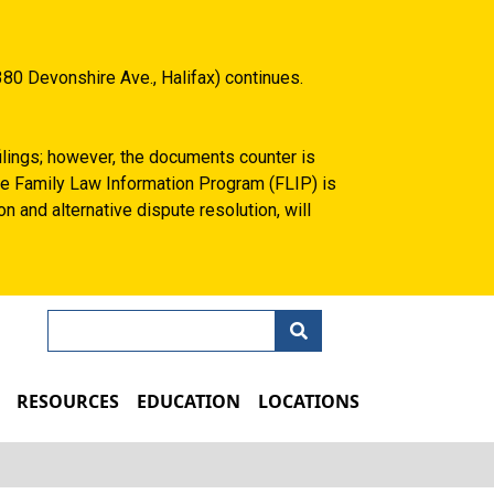
80 Devonshire Ave., Halifax) continues.
filings; however, the documents counter is
 the Family Law Information Program (FLIP) is
n and alternative dispute resolution, will
Search
N
RESOURCES
EDUCATION
LOCATIONS