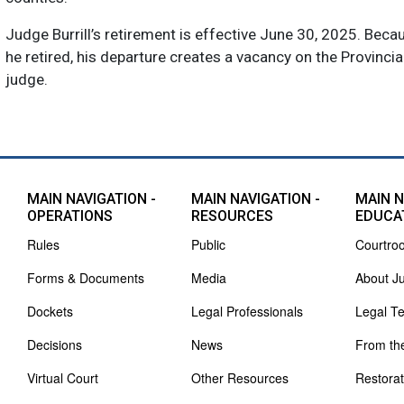
Judge Burrill’s retirement is effective June 30, 2025. Beca
he retired, his departure creates a vacancy on the Provincia
judge.
MAIN NAVIGATION -
MAIN NAVIGATION -
MAIN N
OPERATIONS
RESOURCES
EDUCA
Rules
Public
Courtro
Forms & Documents
Media
About J
Dockets
Legal Professionals
Legal T
Decisions
News
From th
Virtual Court
Other Resources
Restorat