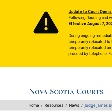
Update to Court Opera
Following flooding and w
Effective August 7, 20
During ongoing remediatio
temporarily relocated to 
temporarily relocated on 
proceed by telephone. Fu
Breadcrumbs
Judge James Bu
Home
Resources
News