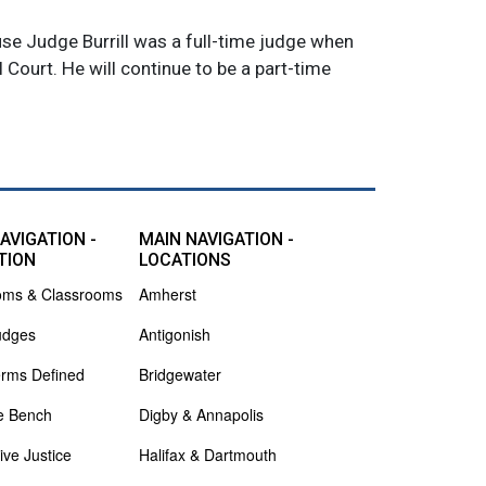
use Judge Burrill was a full-time judge when
l Court. He will continue to be a part-time
AVIGATION -
MAIN NAVIGATION -
TION
LOCATIONS
oms & Classrooms
Amherst
udges
Antigonish
erms Defined
Bridgewater
e Bench
Digby & Annapolis
ive Justice
Halifax & Dartmouth