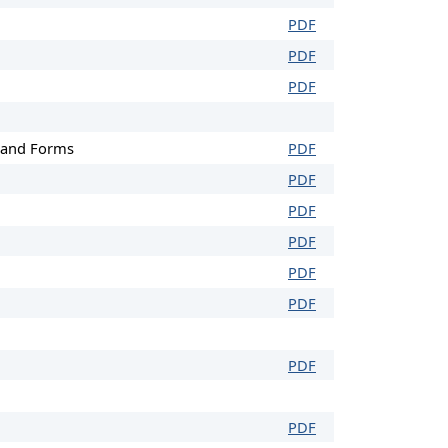
PDF
PDF
PDF
) and Forms
PDF
PDF
PDF
PDF
PDF
PDF
PDF
PDF