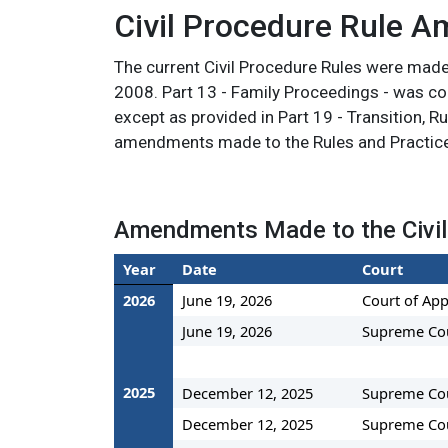
Civil Procedure Rule 
The current Civil Procedure Rules were mad
2008. Part 13 - Family Proceedings - was com
except as provided in Part 19 - Transition, R
amendments made to the Rules and Practice
Amendments Made to the Civil
Year
Date
Court
2026
June 19, 2026
Court of App
June 19, 2026
Supreme Co
2025
December 12, 2025
Supreme Co
December 12, 2025
Supreme Co