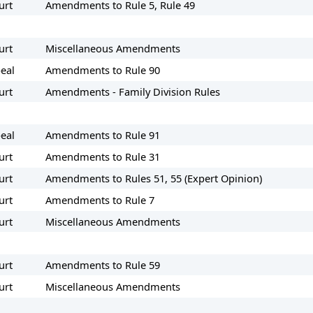
urt
Amendments to Rule 5, Rule 49
urt
Miscellaneous Amendments
eal
Amendments to Rule 90
urt
Amendments - Family Division Rules
eal
Amendments to Rule 91
urt
Amendments to Rule 31
urt
Amendments to Rules 51, 55 (Expert Opinion)
urt
Amendments to Rule 7
urt
Miscellaneous Amendments
urt
Amendments to Rule 59
urt
Miscellaneous Amendments