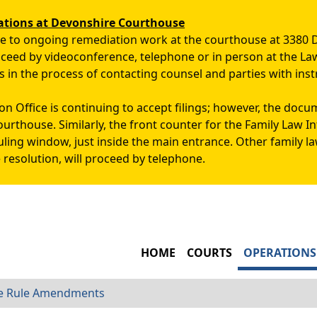
Skip to main content
ations at Devonshire Courthouse
due to ongoing remediation work at the courthouse at 3380 
roceed by videoconference, telephone or in person at the La
s in the process of contacting counsel and parties with inst
n Office is continuing to accept filings; however, the docu
ourthouse. Similarly, the front counter for the Family Law 
uling window, just inside the main entrance. Other family l
 resolution, will proceed by telephone.
MAIN NAVIGATIO
HOME
COURTS
OPERATIONS
re Rule Amendments