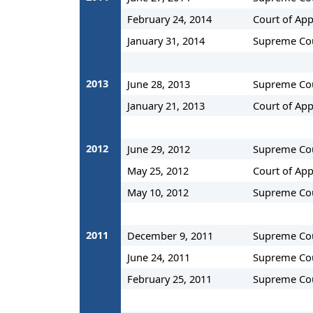
February 24, 2014
Court of Ap
January 31, 2014
Supreme Co
2013
June 28, 2013
Supreme Co
January 21, 2013
Court of App
2012
June 29, 2012
Supreme Co
May 25, 2012
Court of App
May 10, 2012
Supreme Co
2011
December 9, 2011
Supreme Co
June 24, 2011
Supreme Co
February 25, 2011
Supreme Co