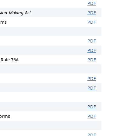
PDF
sion-Making Act
PDF
ums
PDF
PDF
PDF
 Rule 76A
PDF
PDF
PDF
PDF
Forms
PDF
PDF