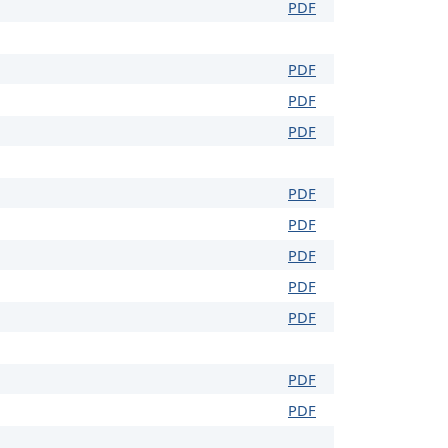
PDF
PDF
PDF
PDF
PDF
PDF
PDF
PDF
PDF
PDF
PDF