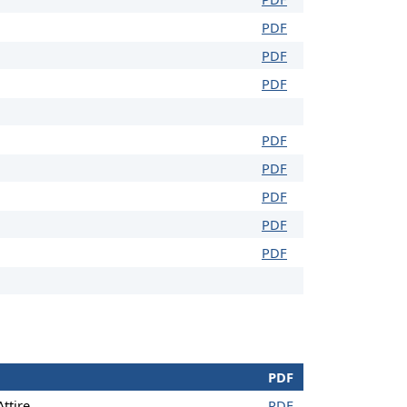
PDF
PDF
PDF
PDF
PDF
PDF
PDF
PDF
PDF
ttire
PDF