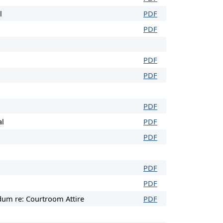
l
PDF
PDF
PDF
PDF
PDF
al
PDF
PDF
PDF
PDF
um re: Courtroom Attire
PDF