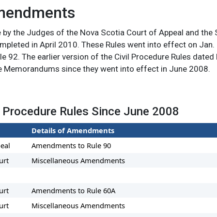
Amendments
e by the Judges of the Nova Scotia Court of Appeal and the
pleted in April 2010. These Rules went into effect on Jan. 
ule 92. The earlier version of the Civil Procedure Rules dated
 Memorandums since they went into effect in June 2008.
 Procedure Rules Since June 2008
Details of Amendments
eal
Amendments to Rule 90
urt
Miscellaneous Amendments
urt
Amendments to Rule 60A
urt
Miscellaneous Amendments