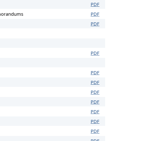
PDF
emorandums
PDF
PDF
PDF
PDF
PDF
PDF
PDF
PDF
PDF
PDF
PDF