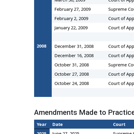
February 27, 2009
Supreme Co
February 2, 2009
Court of App
January 22, 2009
Court of App
2008
December 31, 2008
Court of App
December 16, 2008
Court of App
October 31, 2008
Supreme Co
October 27, 2008
Court of App
October 24, 2008
Court of App
Amendments Made to Practi
Year
Date
Court
2025
June 27, 2025
Supreme 