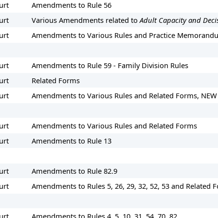
urt
Amendments to Rule 56
urt
Various Amendments related to
Adult Capacity and Deci
urt
Amendments to Various Rules and Practice Memorand
urt
Amendments to Rule 59 - Family Division Rules
urt
Related Forms
urt
Amendments to Various Rules and Related Forms, NEW
urt
Amendments to Various Rules and Related Forms
urt
Amendments to Rule 13
urt
Amendments to Rule 82.9
urt
Amendments to Rules 5, 26, 29, 32, 52, 53 and Related 
urt
Amendments to Rules 4, 5, 10, 31, 54, 70, 82