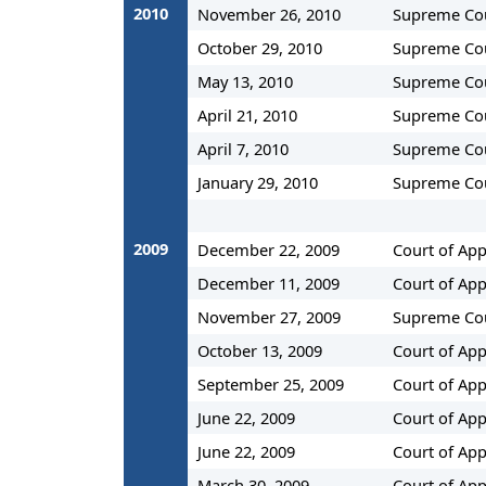
2010
November 26, 2010
Supreme Co
October 29, 2010
Supreme Co
May 13, 2010
Supreme Co
April 21, 2010
Supreme Co
April 7, 2010
Supreme Co
January 29, 2010
Supreme Co
2009
December 22, 2009
Court of App
December 11, 2009
Court of App
November 27, 2009
Supreme Co
October 13, 2009
Court of App
September 25, 2009
Court of App
June 22, 2009
Court of App
June 22, 2009
Court of App
March 30, 2009
Court of App