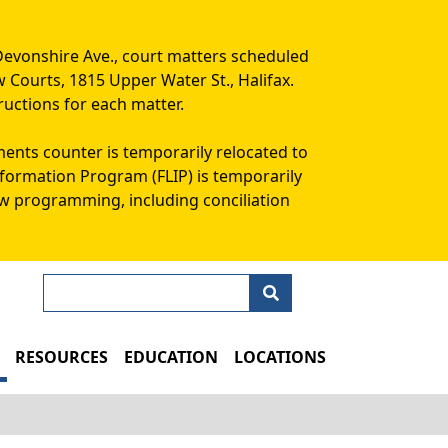
Devonshire Ave., court matters scheduled
w Courts, 1815 Upper Water St., Halifax.
ructions for each matter.
ments counter is temporarily relocated to
Information Program (FLIP) is temporarily
aw programming, including conciliation
Search
N
RESOURCES
EDUCATION
LOCATIONS