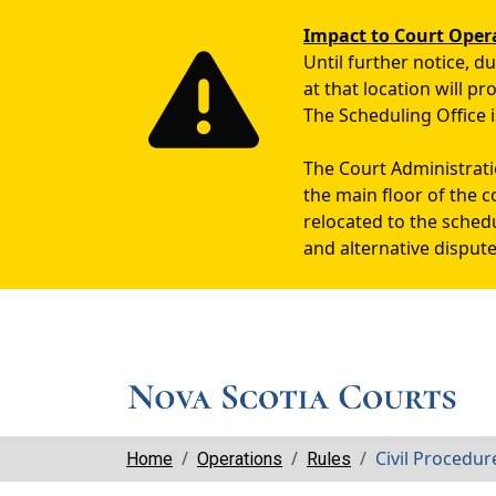
Impact to Court Oper
Until further notice, 
at that location will p
The Scheduling Office i
The Court Administratio
the main floor of the c
relocated to the sched
and alternative dispute
Breadcrumbs
Civil Procedu
Home
Operations
Rules