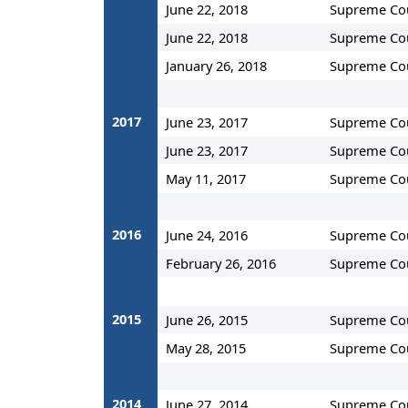
June 22, 2018
Supreme Co
June 22, 2018
Supreme Co
January 26, 2018
Supreme Co
2017
June 23, 2017
Supreme Co
June 23, 2017
Supreme Co
May 11, 2017
Supreme Co
2016
June 24, 2016
Supreme Co
February 26, 2016
Supreme Co
2015
June 26, 2015
Supreme Co
May 28, 2015
Supreme Co
2014
June 27, 2014
Supreme Co