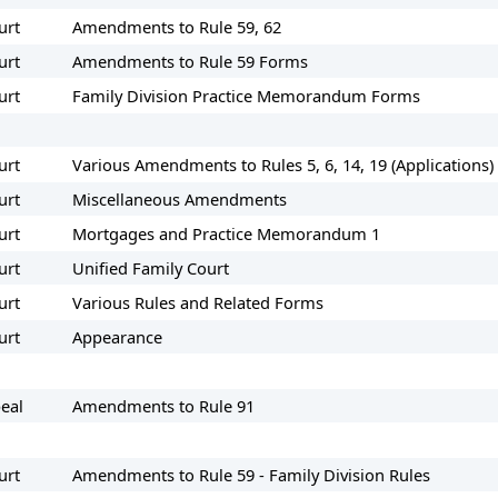
urt
Amendments to Rule 59, 62
urt
Amendments to Rule 59 Forms
urt
Family Division Practice Memorandum Forms
urt
Various Amendments to Rules 5, 6, 14, 19 (Applications
urt
Miscellaneous Amendments
urt
Mortgages and Practice Memorandum 1
urt
Unified Family Court
urt
Various Rules and Related Forms
urt
Appearance
eal
Amendments to Rule 91
urt
Amendments to Rule 59 - Family Division Rules