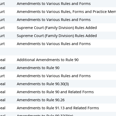
urt
Amendments to Various Rules and Forms
urt
Amendments to Various Rules, Forms and Practice M
urt
Amendments to Various Rules and Forms
urt
Supreme Court (Family Division) Rules Added
urt
Supreme Court (Family Division) Rules Added
urt
Amendments to Various Rules and Forms
eal
Additional Amendments to Rule 90
eal
Amendments to Rule 90
urt
Amendments to Various Rules and Forms
eal
Amendments to Rule 90.30(3)
eal
Amendments to Rule 90 and Related Forms
eal
Amendments to Rule 90.26
eal
Amendments to Rule 91.13 and Related Forms
eal
Amendments to Rule 90.32(3)(g)