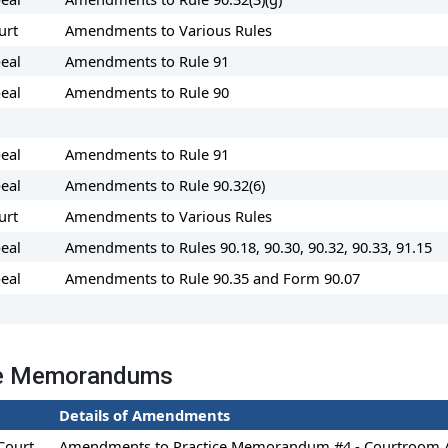
urt
Amendments to Various Rules
eal
Amendments to Rule 91
eal
Amendments to Rule 90
eal
Amendments to Rule 91
eal
Amendments to Rule 90.32(6)
urt
Amendments to Various Rules
eal
Amendments to Rules 90.18, 90.30, 90.32, 90.33, 91.15
eal
Amendments to Rule 90.35 and Form 90.07
ce Memorandums
Details of Amendments
Court
Amendments to Practice Memorandum #4 - Courtroom A