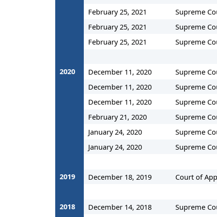
February 25, 2021
Supreme Co
February 25, 2021
Supreme Co
February 25, 2021
Supreme Co
2020
December 11, 2020
Supreme Co
December 11, 2020
Supreme Co
December 11, 2020
Supreme Co
February 21, 2020
Supreme Co
January 24, 2020
Supreme Co
January 24, 2020
Supreme Co
2019
December 18, 2019
Court of App
2018
December 14, 2018
Supreme Co