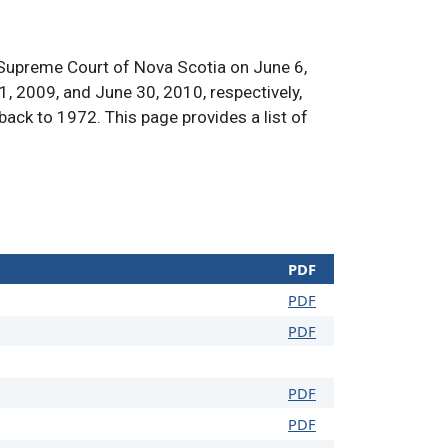
 Supreme Court of Nova Scotia on June 6,
1, 2009, and June 30, 2010, respectively,
 back to 1972. This page provides a list of
PDF
PDF
PDF
PDF
PDF