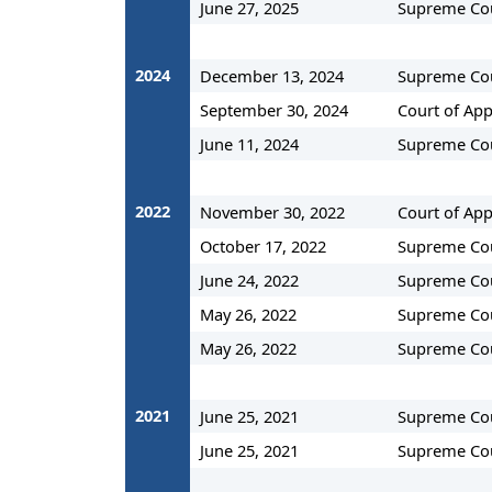
June 27, 2025
Supreme Co
2024
December 13, 2024
Supreme Co
September 30, 2024
Court of App
June 11, 2024
Supreme Co
2022
November 30, 2022
Court of App
October 17, 2022
Supreme Co
June 24, 2022
Supreme Co
May 26, 2022
Supreme Co
May 26, 2022
Supreme Co
2021
June 25, 2021
Supreme Co
June 25, 2021
Supreme Co