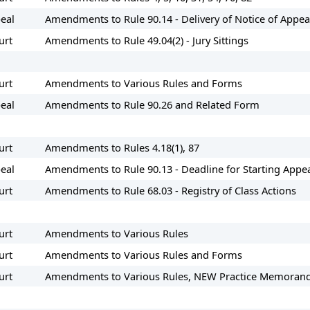
peal
Amendments to Rule 90.14 - Delivery of Notice of Appea
urt
Amendments to Rule 49.04(2) - Jury Sittings
urt
Amendments to Various Rules and Forms
eal
Amendments to Rule 90.26 and Related Form
urt
Amendments to Rules 4.18(1), 87
eal
Amendments to Rule 90.13 - Deadline for Starting Appe
urt
Amendments to Rule 68.03 - Registry of Class Actions
urt
Amendments to Various Rules
urt
Amendments to Various Rules and Forms
urt
Amendments to Various Rules, NEW Practice Memorand