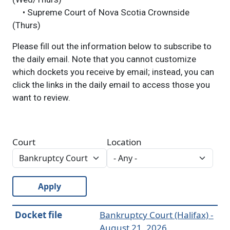
• Supreme Court of Nova Scotia Crownside
(Thurs)
Please fill out the information below to subscribe to
the daily email. Note that you cannot customize
which dockets you receive by email; instead, you can
click the links in the daily email to access those you
want to review.
Court
Location
Apply
Docket file
Bankruptcy Court (Halifax) -
August 21, 2026