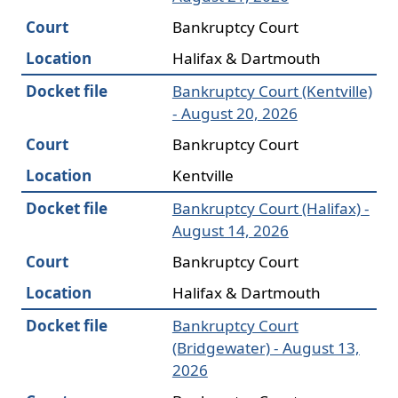
Court
Bankruptcy Court
Location
Halifax & Dartmouth
Docket file
Bankruptcy Court (Kentville)
- August 20, 2026
Court
Bankruptcy Court
Location
Kentville
Docket file
Bankruptcy Court (Halifax) -
August 14, 2026
Court
Bankruptcy Court
Location
Halifax & Dartmouth
Docket file
Bankruptcy Court
(Bridgewater) - August 13,
2026