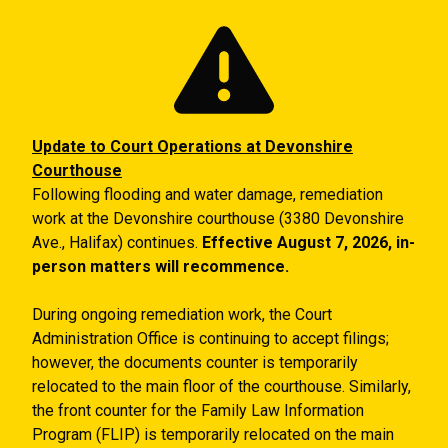
Skip to main content
Update to Court Operations at Devonshire
Courthouse
Following flooding and water damage, remediation
work at the Devonshire courthouse (3380 Devonshire
Ave., Halifax) continues.
Effective August 7, 2026, in-
person matters will recommence.
During ongoing remediation work, the Court
Administration Office is continuing to accept filings;
however, the documents counter is temporarily
relocated to the main floor of the courthouse. Similarly,
the front counter for the Family Law Information
Program (FLIP) is temporarily relocated on the main