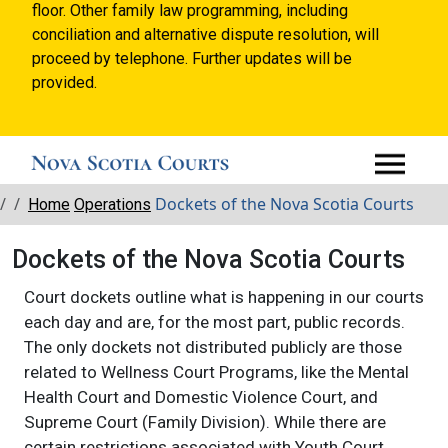
floor. Other family law programming, including
conciliation and alternative dispute resolution, will
proceed by telephone. Further updates will be
provided.
Breadcrumbs
Dockets of the Nova Scotia Courts
Home
Operations
Dockets of the Nova Scotia Courts
Court dockets outline what is happening in our courts
each day and are, for the most part, public records.
The only dockets not distributed publicly are those
related to Wellness Court Programs, like the Mental
Health Court and Domestic Violence Court, and
Supreme Court (Family Division). While there are
certain restrictions associated with Youth Court