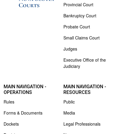
Provincial Court
Bankruptcy Court
Probate Court
Small Claims Court
Judges
Executive Office of the
Judiciary
MAIN NAVIGATION -
MAIN NAVIGATION -
OPERATIONS
RESOURCES
Rules
Public
Forms & Documents
Media
Dockets
Legal Professionals