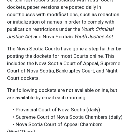
dockets, paper versions are posted daily in
courthouses with modifications, such as redaction
or initialization of names in order to comply with
publication restrictions under the
Youth Criminal
Justice Act
and Nova Scotia’s
Youth Justice Act
.
The Nova Scotia Courts have gone a step further by
posting the dockets for most Courts online. This
includes the Nova Scotia Court of Appeal, Supreme
Court of Nova Scotia, Bankruptcy Court, and Night
Court dockets.
The following dockets are not available online, but
are available by email each morning:
• Provincial Court of Nova Scotia (daily)
• Supreme Court of Nova Scotia Chambers (daily)
• Nova Scotia Court of Appeal Chambers
(Wed/Thurs)