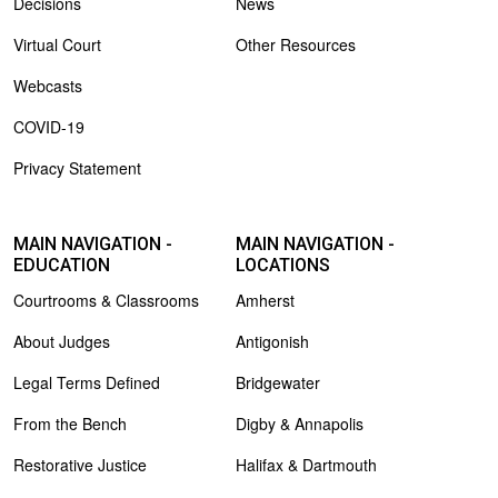
Decisions
News
Virtual Court
Other Resources
Webcasts
COVID-19
Privacy Statement
MAIN NAVIGATION -
MAIN NAVIGATION -
EDUCATION
LOCATIONS
Courtrooms & Classrooms
Amherst
About Judges
Antigonish
Legal Terms Defined
Bridgewater
From the Bench
Digby & Annapolis
Restorative Justice
Halifax & Dartmouth