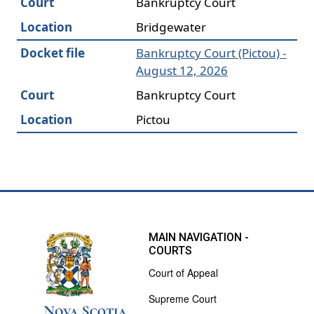
Court
Bankruptcy Court
Location
Bridgewater
Docket file
Bankruptcy Court (Pictou) -
August 12, 2026
Court
Bankruptcy Court
Location
Pictou
MAIN NAVIGATION -
COURTS
Court of Appeal
Supreme Court