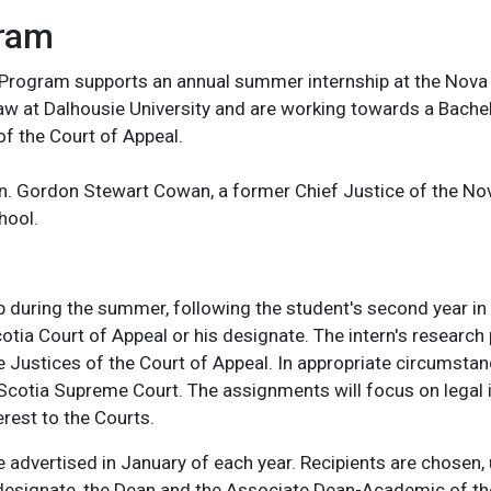
gram
 Program supports an annual summer internship at the Nova S
Law at Dalhousie University and are working towards a Bach
of the Court of Appeal.
on. Gordon Stewart Cowan, a former Chief Justice of the N
hool.
p during the summer, following the student's second year in 
otia Court of Appeal or his designate. The intern's research 
ustices of the Court of Appeal. In appropriate circumstan
Scotia Supreme Court. The assignments will focus on legal 
erest to the Courts.
 advertised in January of each year. Recipients are chosen
r designate, the Dean and the Associate Dean-Academic of th