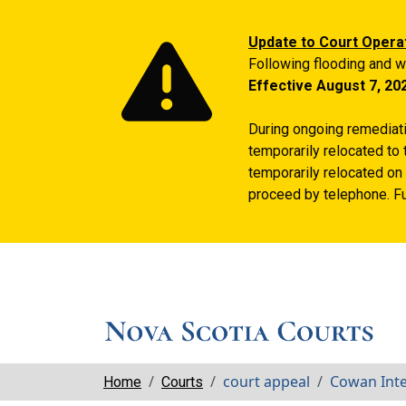
Update to Court Opera
Following flooding and w
Effective August 7, 20
During ongoing remediatio
temporarily relocated to 
temporarily relocated on 
proceed by telephone. Fu
Breadcrumbs
court appeal
Cowan Int
Home
Courts