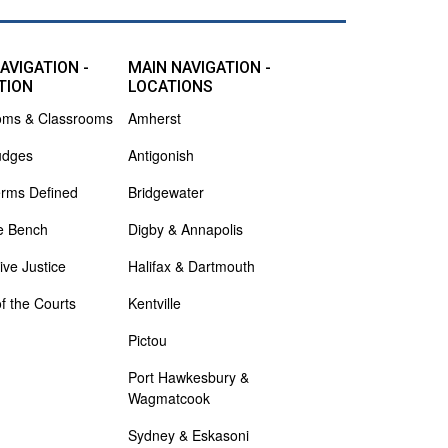
AVIGATION -
MAIN NAVIGATION -
TION
LOCATIONS
oms & Classrooms
Amherst
udges
Antigonish
erms Defined
Bridgewater
e Bench
Digby & Annapolis
ive Justice
Halifax & Dartmouth
of the Courts
Kentville
Pictou
Port Hawkesbury &
Wagmatcook
Sydney & Eskasoni