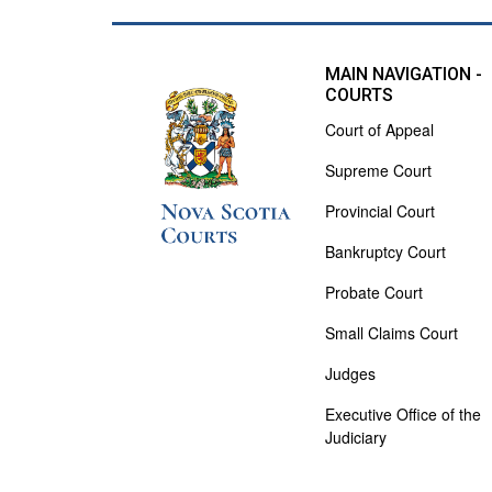
MAIN NAVIGATION -
COURTS
Court of Appeal
Supreme Court
Provincial Court
Bankruptcy Court
Probate Court
Small Claims Court
Judges
Executive Office of the
Judiciary