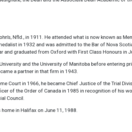
hn’s, Nfld., in 1911. He attended what is now known as Mem
edalist in 1932 and was admitted to the Bar of Nova Scotia
r and graduated from Oxford with First Class Honours in 
iversity and the University of Manitoba before entering priv
came a partner in that firm in 1943.
 Court in 1966, he became Chief Justice of the Trial Divisi
cer of the Order of Canada in 1985 in recognition of his wo
al Council.
 home in Halifax on June 11, 1988.