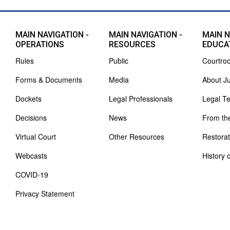
MAIN NAVIGATION -
MAIN NAVIGATION -
MAIN N
OPERATIONS
RESOURCES
EDUCA
Rules
Public
Courtro
Forms & Documents
Media
About J
Dockets
Legal Professionals
Legal T
Decisions
News
From th
Virtual Court
Other Resources
Restorat
Webcasts
History 
COVID-19
Privacy Statement