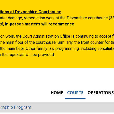
Skip to main content
tions at Devonshire Courthouse
ater damage, remediation work at the Devonshire courthouse (33
26, in-person matters will recommence.
n work, the Court Administration Office is continuing to accept 
the main floor of the courthouse. Similarly, the front counter for
the main floor. Other family law programming, including conciliatio
rther updates will be provided.
MAIN NAVIGATIO
HOME
COURTS
OPERATIONS
ernship Program