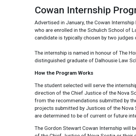
Cowan Internship Pro
Advertised in January, the Cowan Internship
who are enrolled in the Schulich School of 
candidate is typically chosen by two judges 
The internship is named in honour of The H
distinguished graduate of Dalhousie Law Sc
How the Program Works
The student selected will serve the internshi
direction of the Chief Justice of the Nova Sc
from the recommendations submitted by the J
projects submitted by Justices of the Nova 
are determined to be of current or future int
The Gordon Stewart Cowan Internship will be
of the Chief Justice of Nova Scotia or thei