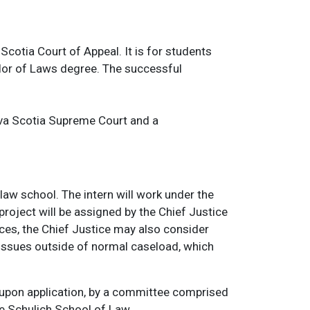
cotia Court of Appeal. It is for students
elor of Laws degree. The successful
ova Scotia Supreme Court and a
law school. The intern will work under the
project will be assigned by the Chief Justice
ces, the Chief Justice may also consider
issues outside of normal caseload, which
, upon application, by a committee comprised
e Schulich School of Law.