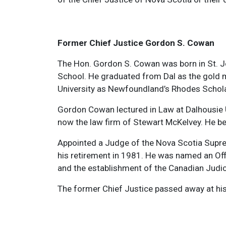
Former Chief Justice Gordon S. Cowan
The Hon. Gordon S. Cowan was born in St. Jo
School. He graduated from Dal as the gold m
University as Newfoundland’s Rhodes Schola
Gordon Cowan lectured in Law at Dalhousie Un
now the law firm of Stewart McKelvey. He be
Appointed a Judge of the Nova Scotia Supreme
his retirement in 1981. He was named an Offi
and the establishment of the Canadian Judici
The former Chief Justice passed away at his