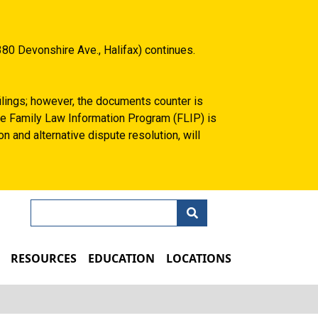
80 Devonshire Ave., Halifax) continues.
filings; however, the documents counter is
 the Family Law Information Program (FLIP) is
n and alternative dispute resolution, will
Search
N
RESOURCES
EDUCATION
LOCATIONS