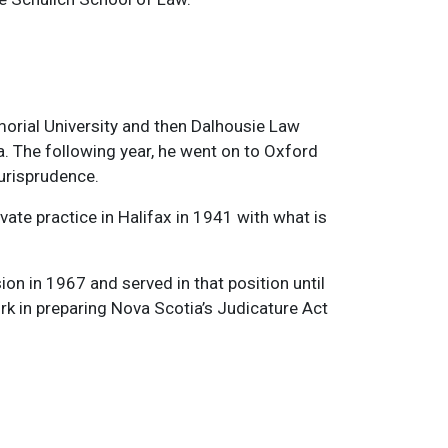
orial University and then Dalhousie Law
. The following year, he went on to Oxford
Jurisprudence.
ate practice in Halifax in 1941 with what is
on in 1967 and served in that position until
rk in preparing Nova Scotia’s Judicature Act